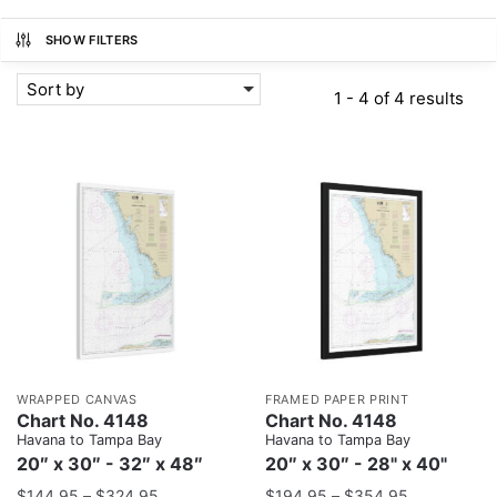
SHOW FILTERS
Sort by
1 - 4 of 4 results
WRAPPED CANVAS
FRAMED PAPER PRINT
Chart No. 4148
Chart No. 4148
Havana to Tampa Bay
Havana to Tampa Bay
20″ x 30″ - 32″ x 48″
20″ x 30″ - 28" x 40"
$
144.95
–
$
324.95
$
194.95
–
$
354.95