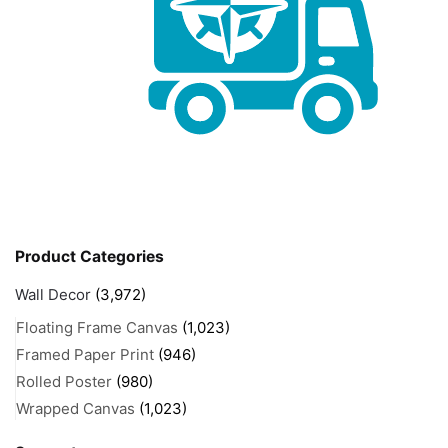
Product Categories
Wall Decor
(3,972)
Floating Frame Canvas
(1,023)
Framed Paper Print
(946)
Rolled Poster
(980)
Wrapped Canvas
(1,023)