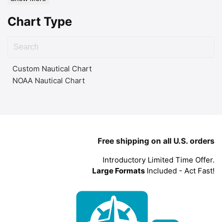
Chart Type
Custom Nautical Chart
NOAA Nautical Chart
Free shipping on all U.S. orders
Introductory Limited Time Offer.
Large Formats
Included - Act Fast!