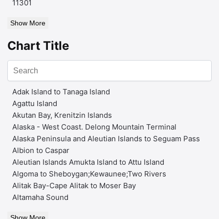
11301
Show More
Chart Title
Adak Island to Tanaga Island
Agattu Island
Akutan Bay, Krenitzin Islands
Alaska - West Coast. Delong Mountain Terminal
Alaska Peninsula and Aleutian Islands to Seguam Pass
Albion to Caspar
Aleutian Islands Amukta Island to Attu Island
Algoma to Sheboygan;Kewaunee;Two Rivers
Alitak Bay-Cape Alitak to Moser Bay
Altamaha Sound
Show More