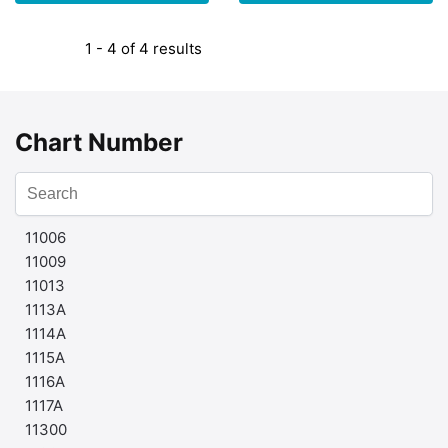
1 - 4 of 4 results
Chart Number
11006
11009
11013
1113A
1114A
1115A
1116A
1117A
11300