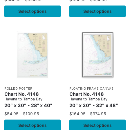
Select options
Select options
ROLLED POSTER
FLOATING FRAME CANVAS
Chart No. 4148
Chart No. 4148
Havana to Tampa Bay
Havana to Tampa Bay
20″ x 30″ - 28" x 40"
20″ x 30″ - 32″ x 48″
$
54.95
–
$
109.95
$
164.95
–
$
374.95
Select options
Select options