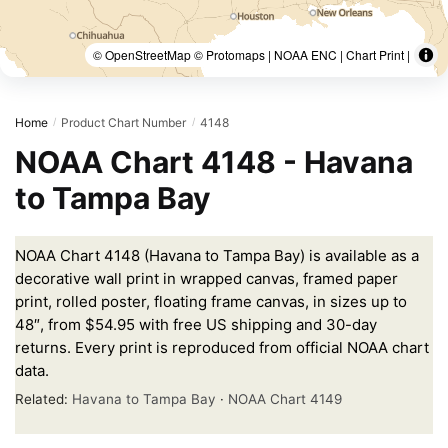
© OpenStreetMap © Protomaps | NOAA ENC | Chart Print |
Home
Product Chart Number
4148
/
/
NOAA Chart 4148 - Havana
to Tampa Bay
NOAA Chart 4148 (Havana to Tampa Bay) is available as a
decorative wall print in wrapped canvas, framed paper
print, rolled poster, floating frame canvas, in sizes up to
48″, from $54.95 with free US shipping and 30-day
returns. Every print is reproduced from official NOAA chart
data.
Related:
Havana to Tampa Bay
·
NOAA Chart 4149