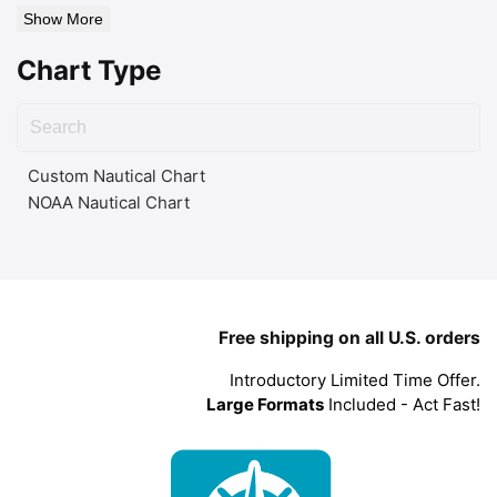
Show More
Chart Type
Custom Nautical Chart
NOAA Nautical Chart
Free shipping on all U.S. orders
Introductory Limited Time Offer.
Large Formats
Included - Act Fast!