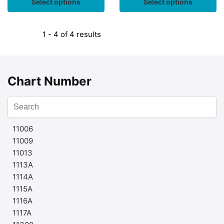
Select options
Select options
1 - 4 of 4 results
Chart Number
11006
11009
11013
1113A
1114A
1115A
1116A
1117A