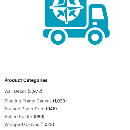
Product Categories
Wall Decor
(3,972)
Floating Frame Canvas
(1,023)
Framed Paper Print
(946)
Rolled Poster
(980)
Wrapped Canvas
(1,023)