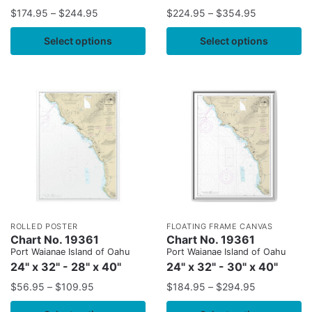
$
174.95
–
$
244.95
$
224.95
–
$
354.95
Select options
Select options
ROLLED POSTER
FLOATING FRAME CANVAS
Chart No. 19361
Chart No. 19361
Port Waianae Island of Oahu
Port Waianae Island of Oahu
24" x 32" - 28" x 40"
24" x 32" - 30" x 40"
$
56.95
–
$
109.95
$
184.95
–
$
294.95