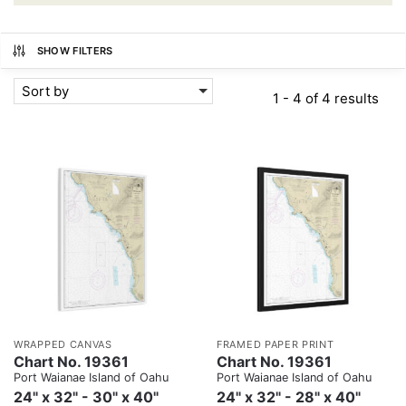
SHOW FILTERS
Sort by
1 - 4 of 4 results
WRAPPED CANVAS
FRAMED PAPER PRINT
Chart No. 19361
Chart No. 19361
Port Waianae Island of Oahu
Port Waianae Island of Oahu
24" x 32" - 30" x 40"
24" x 32" - 28" x 40"