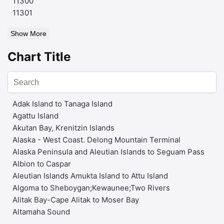
11300
11301
Show More
Chart Title
Adak Island to Tanaga Island
Agattu Island
Akutan Bay, Krenitzin Islands
Alaska - West Coast. Delong Mountain Terminal
Alaska Peninsula and Aleutian Islands to Seguam Pass
Albion to Caspar
Aleutian Islands Amukta Island to Attu Island
Algoma to Sheboygan;Kewaunee;Two Rivers
Alitak Bay-Cape Alitak to Moser Bay
Altamaha Sound