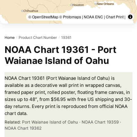
© OpenStreetMap © Protomaps | NOAA ENC | Chart Print |
Home
Product Chart Number
19361
/
/
NOAA Chart 19361 - Port
Waianae Island of Oahu
NOAA Chart 19361 (Port Waianae Island of Oahu) is
available as a decorative wall print in wrapped canvas,
framed paper print, rolled poster, floating frame canvas, in
sizes up to 48″, from $56.95 with free US shipping and 30-
day returns. Every print is reproduced from official NOAA
chart data.
Related:
Port Waianae Island of Oahu
·
NOAA Chart 19359
·
NOAA Chart 19362