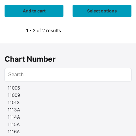
Add to cart
Select options
1 - 2 of 2 results
Chart Number
11006
11009
11013
1113A
1114A
1115A
1116A