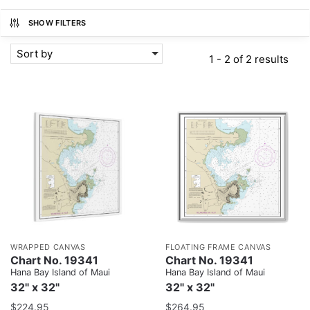
SHOW FILTERS
Sort by
1 - 2 of 2 results
WRAPPED CANVAS
FLOATING FRAME CANVAS
Chart No. 19341
Chart No. 19341
Hana Bay Island of Maui
Hana Bay Island of Maui
32" x 32"
32" x 32"
$
224.95
$
264.95