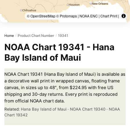
© OpenStreetMap © Protomaps | NOAA ENC | Chart Print |
Home
Product Chart Number
19341
/
/
NOAA Chart 19341 - Hana
Bay Island of Maui
NOAA Chart 19341 (Hana Bay Island of Maui) is available as
a decorative wall print in wrapped canvas, floating frame
canvas, in sizes up to 48″, from $224.95 with free US
shipping and 30-day returns. Every print is reproduced
from official NOAA chart data.
Related:
Hana Bay Island of Maui
·
NOAA Chart 19340
·
NOAA
Chart 19342