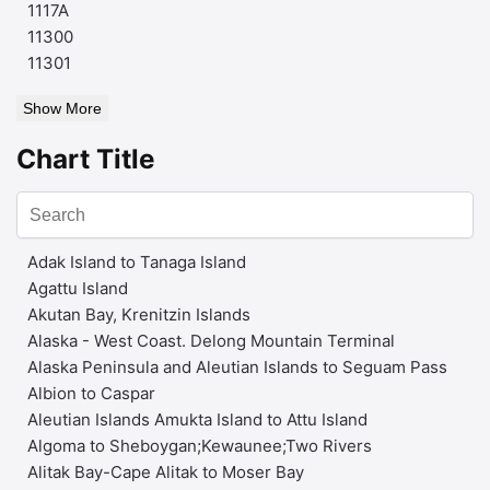
1117A
11300
11301
Show More
Chart Title
Adak Island to Tanaga Island
Agattu Island
Akutan Bay, Krenitzin Islands
Alaska - West Coast. Delong Mountain Terminal
Alaska Peninsula and Aleutian Islands to Seguam Pass
Albion to Caspar
Aleutian Islands Amukta Island to Attu Island
Algoma to Sheboygan;Kewaunee;Two Rivers
Alitak Bay-Cape Alitak to Moser Bay