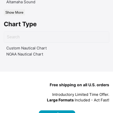
Altamaha Sound
Show More
Chart Type
Custom Nautical Chart
NOAA Nautical Chart
Free shipping on all U.S. orders
Introductory Limited Time Offer.
Large Formats
Included - Act Fast!