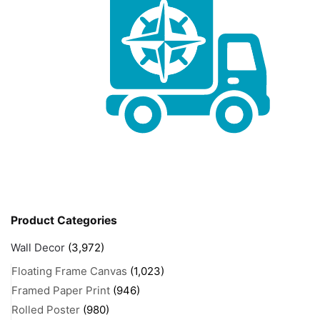
Product Categories
Wall Decor
(3,972)
Floating Frame Canvas
(1,023)
Framed Paper Print
(946)
Rolled Poster
(980)