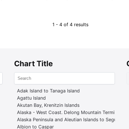
1 - 4 of 4 results
Chart Title
Adak Island to Tanaga Island
Agattu Island
Akutan Bay, Krenitzin Islands
Alaska - West Coast. Delong Mountain Terminal
Alaska Peninsula and Aleutian Islands to Seguam P
Albion to Caspar