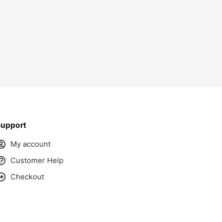
upport
My account
Customer Help
Checkout