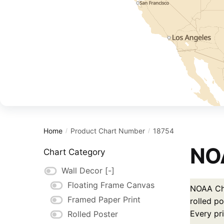
Home
Product Chart Number
18754
/
/
NOA
Chart Category
Wall Decor
[-]
Floating Frame Canvas
NOAA Cha
Framed Paper Print
rolled po
Every pr
Rolled Poster