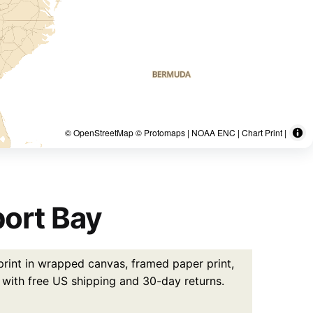
© OpenStreetMap © Protomaps | NOAA ENC | Chart Print |
ort Bay
rint in wrapped canvas, framed paper print,
5 with free US shipping and 30-day returns.