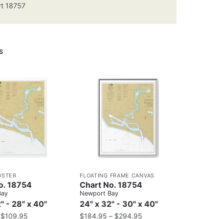
t 18757
s
OSTER
FLOATING FRAME CANVAS
o. 18754
Chart No. 18754
Bay
Newport Bay
" - 28" x 40"
24" x 32" - 30" x 40"
–
$
109.95
$
184.95
–
$
294.95