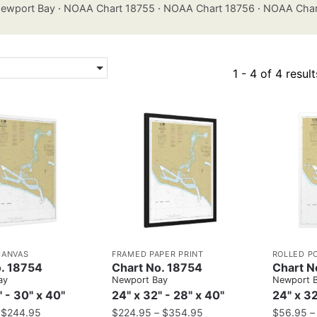
ewport Bay
·
NOAA Chart 18755
·
NOAA Chart 18756
·
NOAA Char
1 - 4 of 4 result
CANVAS
FRAMED PAPER PRINT
ROLLED P
. 18754
Chart No. 18754
Chart N
ay
Newport Bay
Newport 
" - 30" x 40"
24" x 32" - 28" x 40"
24" x 32
–
$
244.95
$
224.95
–
$
354.95
$
56.95