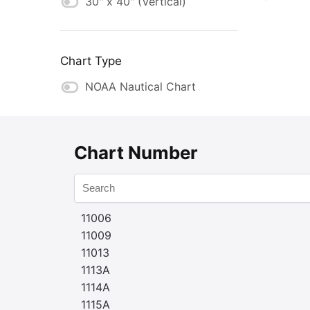
30" x 40" (Vertical)
Chart Type
NOAA Nautical Chart
Chart Number
11006
11009
11013
1113A
1114A
1115A