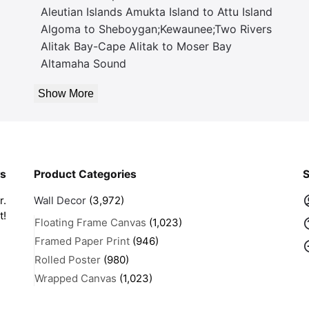
Aleutian Islands Amukta Island to Attu Island
Algoma to Sheboygan;Kewaunee;Two Rivers
Alitak Bay-Cape Alitak to Moser Bay
Altamaha Sound
Show More
rs
Product Categories
S
r.
Wall Decor
(3,972)
t!
Floating Frame Canvas
(1,023)
Framed Paper Print
(946)
Rolled Poster
(980)
Wrapped Canvas
(1,023)