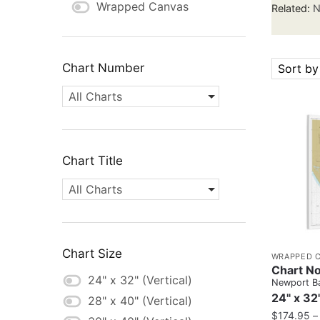
Wrapped Canvas
Related:
N
Chart Number
Sort by
All Charts
Chart Title
All Charts
Chart Size
WRAPPED 
Chart No
24" x 32" (Vertical)
Newport B
24" x 32
28" x 40" (Vertical)
$
174.95