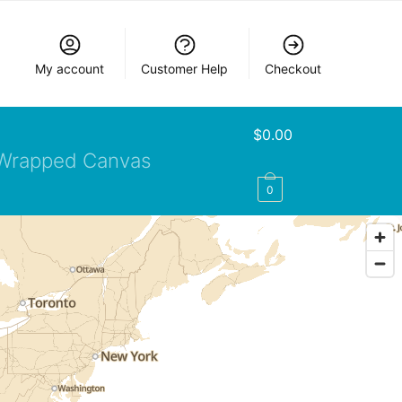
My account
Customer Help
Checkout
$
0.00
Wrapped Canvas
0