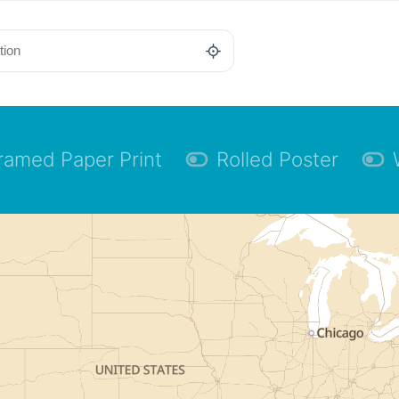
ramed Paper Print
Rolled Poster