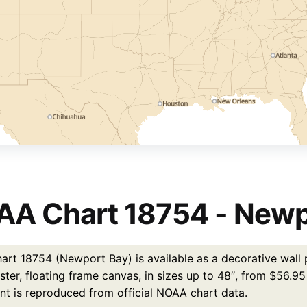
A Chart 18754 - Newp
rt 18754 (Newport Bay) is available as a decorative wall p
ster, floating frame canvas, in sizes up to 48″, from $56.9
int is reproduced from official NOAA chart data.