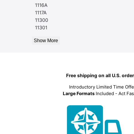
1116A
1117A
11300
11301
Show More
Free shipping on all U.S. orde
Introductory Limited Time Offe
Large Formats
Included - Act Fas