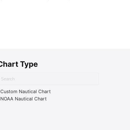
Chart Type
Custom Nautical Chart
NOAA Nautical Chart
ass