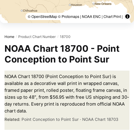
© OpenStreetMap © Protomaps | NOAA ENC | Chart Print |
Home
Product Chart Number
18700
/
/
NOAA Chart 18700 - Point
Conception to Point Sur
NOAA Chart 18700 (Point Conception to Point Sur) is
available as a decorative wall print in wrapped canvas,
framed paper print, rolled poster, floating frame canvas, in
sizes up to 48″, from $56.95 with free US shipping and 30-
day returns. Every print is reproduced from official NOAA
chart data.
Related:
Point Conception to Point Sur
·
NOAA Chart 18703