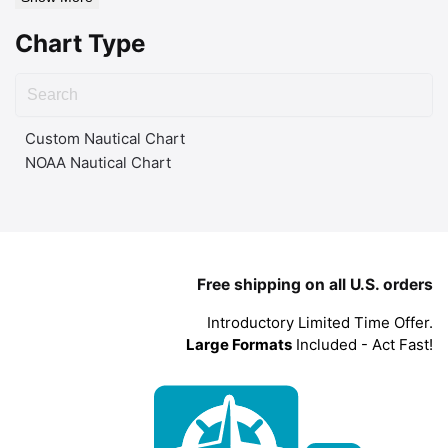
Chart Type
Custom Nautical Chart
NOAA Nautical Chart
Free shipping on all U.S. orders
Introductory Limited Time Offer.
Large Formats
Included - Act Fast!