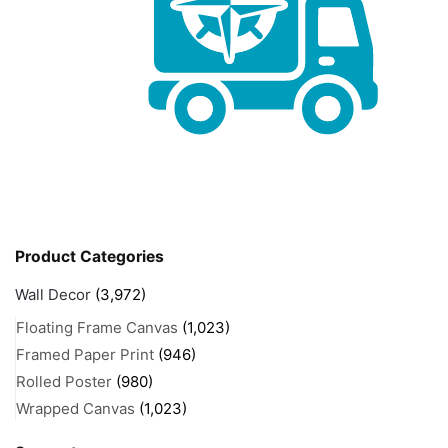
Product Categories
Wall Decor
(3,972)
Floating Frame Canvas
(1,023)
Framed Paper Print
(946)
Rolled Poster
(980)
Wrapped Canvas
(1,023)