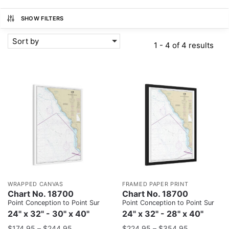
SHOW FILTERS
Sort by
1 - 4 of 4 results
WRAPPED CANVAS
FRAMED PAPER PRINT
Chart No. 18700
Chart No. 18700
Point Conception to Point Sur
Point Conception to Point Sur
24" x 32" - 30" x 40"
24" x 32" - 28" x 40"
$
174.95
–
$
244.95
$
224.95
–
$
354.95