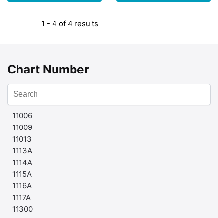
1 - 4 of 4 results
Chart Number
11006
11009
11013
1113A
1114A
1115A
1116A
1117A
11300