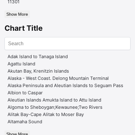
11301
Show More
Chart Title
Adak Island to Tanaga Island
Agattu Island
Akutan Bay, Krenitzin Islands
Alaska - West Coast. Delong Mountain Terminal
Alaska Peninsula and Aleutian Islands to Seguam Pass
Albion to Caspar
Aleutian Islands Amukta Island to Attu Island
Algoma to Sheboygan;Kewaunee;Two Rivers
Alitak Bay-Cape Alitak to Moser Bay
Altamaha Sound
Show More