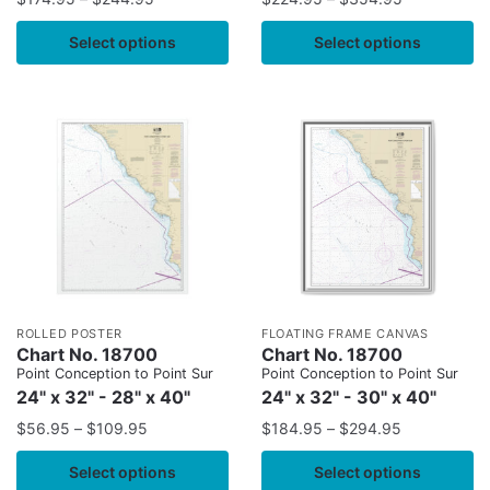
Select options
Select options
ROLLED POSTER
FLOATING FRAME CANVAS
Chart No. 18700
Chart No. 18700
Point Conception to Point Sur
Point Conception to Point Sur
24" x 32" - 28" x 40"
24" x 32" - 30" x 40"
$
56.95
–
$
109.95
$
184.95
–
$
294.95
Select options
Select options