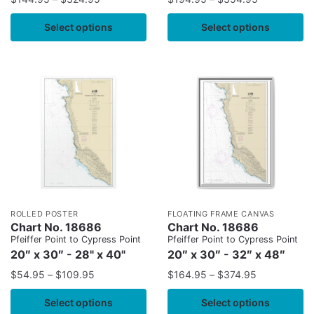
Select options
Select options
ROLLED POSTER
FLOATING FRAME CANVAS
Chart No. 18686
Chart No. 18686
Pfeiffer Point to Cypress Point
Pfeiffer Point to Cypress Point
20″ x 30″ - 28" x 40"
20″ x 30″ - 32″ x 48″
$
54.95
–
$
109.95
$
164.95
–
$
374.95
Select options
Select options