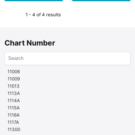
1 - 4 of 4 results
Chart Number
11006
11009
11013
1113A
1114A
1115A
1116A
1117A
11300