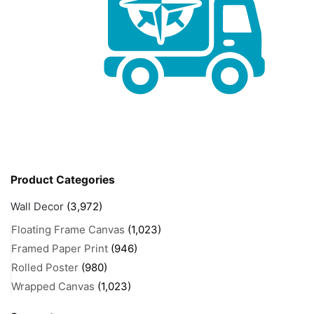
Product Categories
Wall Decor
(3,972)
Floating Frame Canvas
(1,023)
Framed Paper Print
(946)
Rolled Poster
(980)
Wrapped Canvas
(1,023)