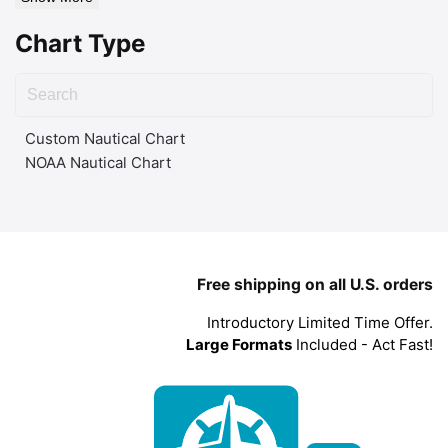
Chart Type
Custom Nautical Chart
NOAA Nautical Chart
Free shipping on all U.S. orders
Introductory Limited Time Offer.
Large Formats
Included - Act Fast!