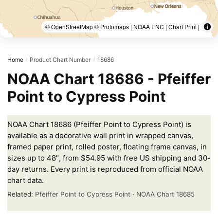
© OpenStreetMap © Protomaps | NOAA ENC | Chart Print |
Home
Product Chart Number
18686
/
/
NOAA Chart 18686 - Pfeiffer
Point to Cypress Point
NOAA Chart 18686 (Pfeiffer Point to Cypress Point) is
available as a decorative wall print in wrapped canvas,
framed paper print, rolled poster, floating frame canvas, in
sizes up to 48″, from $54.95 with free US shipping and 30-
day returns. Every print is reproduced from official NOAA
chart data.
Related:
Pfeiffer Point to Cypress Point
·
NOAA Chart 18685