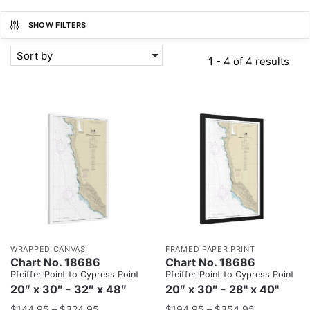
SHOW FILTERS
Sort by
1 - 4 of 4 results
WRAPPED CANVAS
FRAMED PAPER PRINT
Chart No. 18686
Chart No. 18686
Pfeiffer Point to Cypress Point
Pfeiffer Point to Cypress Point
20″ x 30″ - 32″ x 48″
20″ x 30″ - 28" x 40"
$
144.95
–
$
324.95
$
194.95
–
$
354.95