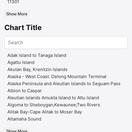
11301
Show More
Chart Title
Adak Island to Tanaga Island
Agattu Island
Akutan Bay, Krenitzin Islands
Alaska - West Coast. Delong Mountain Terminal
Alaska Peninsula and Aleutian Islands to Seguam Pass
Albion to Caspar
Aleutian Islands Amukta Island to Attu Island
Algoma to Sheboygan;Kewaunee;Two Rivers
Alitak Bay-Cape Alitak to Moser Bay
Altamaha Sound
Show More