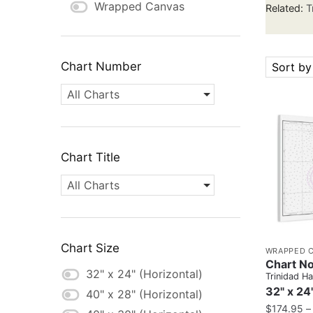
Wrapped Canvas
Related:
T
Chart Number
Sort by
All Charts
Chart Title
All Charts
Chart Size
WRAPPED 
Chart N
32" x 24" (Horizontal)
Trinidad H
32" x 24
40" x 28" (Horizontal)
$
174.95