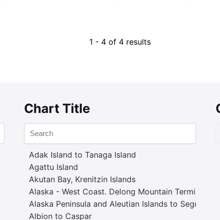
1 - 4 of 4 results
Chart Title
Adak Island to Tanaga Island
Agattu Island
Akutan Bay, Krenitzin Islands
Alaska - West Coast. Delong Mountain Terminal
Alaska Peninsula and Aleutian Islands to Seguam P
Albion to Caspar