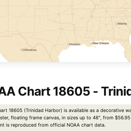
A Chart 18605 - Trini
rt 18605 (Trinidad Harbor) is available as a decorative wal
ster, floating frame canvas, in sizes up to 48″, from $56.9
int is reproduced from official NOAA chart data.