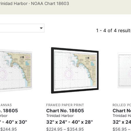
rinidad Harbor
·
NOAA Chart 18603
1 - 4 of 4 result
CANVAS
FRAMED PAPER PRINT
ROLLED P
o. 18605
Chart No. 18605
Chart N
arbor
Trinidad Harbor
Trinidad H
" - 40" x 30"
32" x 24" - 40" x 28"
32" x 24
–
$
244.95
$
224.95
–
$
354.95
$
56.95