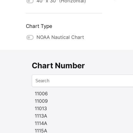
40" x 30" (Horizontal)
Chart Type
NOAA Nautical Chart
Chart Number
11006
11009
11013
1113A
1114A
1115A