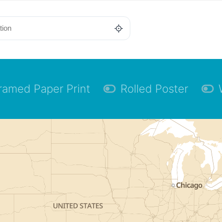
ramed Paper Print
Rolled Poster