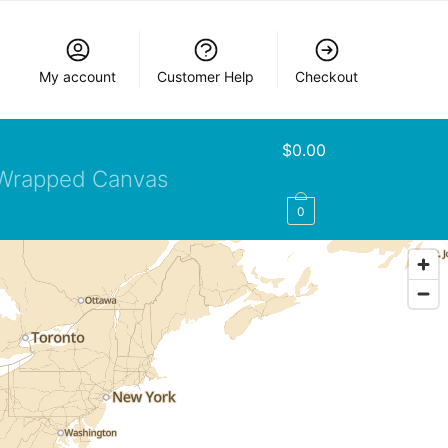
My account
Customer Help
Checkout
$
0.00
Wrapped Canvas
0