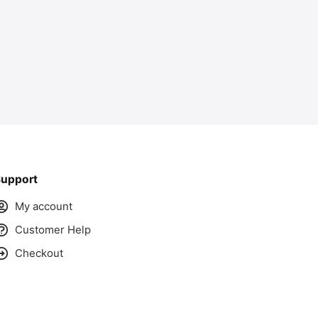
upport
My account
Customer Help
Checkout