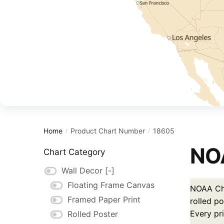
Home
Product Chart Number
18605
/
/
NOA
Chart Category
Wall Decor
[-]
Floating Frame Canvas
NOAA Cha
Framed Paper Print
rolled po
Every pr
Rolled Poster