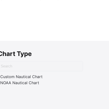
Chart Type
Custom Nautical Chart
NOAA Nautical Chart
ass