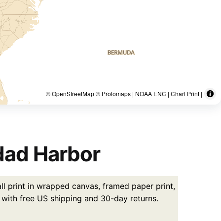
© OpenStreetMap © Protomaps | NOAA ENC | Chart Print |
dad Harbor
l print in wrapped canvas, framed paper print,
5 with free US shipping and 30-day returns.