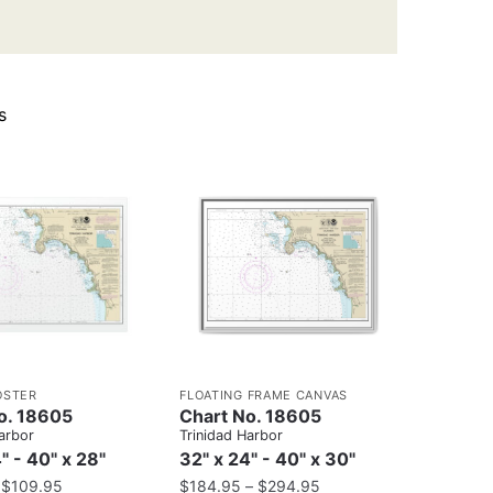
s
OSTER
FLOATING FRAME CANVAS
o. 18605
Chart No. 18605
arbor
Trinidad Harbor
" - 40" x 28"
32" x 24" - 40" x 30"
–
$
109.95
$
184.95
–
$
294.95