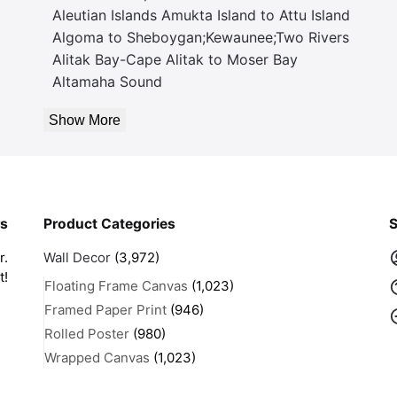
Aleutian Islands Amukta Island to Attu Island
Algoma to Sheboygan;Kewaunee;Two Rivers
Alitak Bay-Cape Alitak to Moser Bay
Altamaha Sound
Show More
rs
Product Categories
S
r.
Wall Decor
(3,972)
t!
Floating Frame Canvas
(1,023)
Framed Paper Print
(946)
Rolled Poster
(980)
Wrapped Canvas
(1,023)