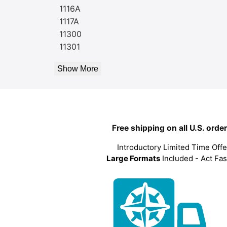
1116A
1117A
11300
11301
Show More
Free shipping on all U.S. orde
Introductory Limited Time Offe
Large Formats
Included - Act Fas