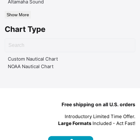
Altamaha Sound
Show More
Chart Type
Custom Nautical Chart
NOAA Nautical Chart
Free shipping on all U.S. orders
Introductory Limited Time Offer.
Large Formats
Included - Act Fast!