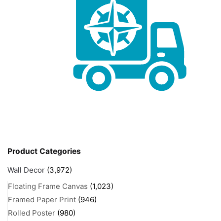
Product Categories
Wall Decor
(3,972)
Floating Frame Canvas
(1,023)
Framed Paper Print
(946)
Rolled Poster
(980)