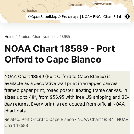
© OpenStreetMap © Protomaps | NOAA ENC | Chart Print |
Home
Product Chart Number
18589
/
/
NOAA Chart 18589 - Port
Orford to Cape Blanco
NOAA Chart 18589 (Port Orford to Cape Blanco) is
available as a decorative wall print in wrapped canvas,
framed paper print, rolled poster, floating frame canvas, in
sizes up to 48″, from $56.95 with free US shipping and 30-
day returns. Every print is reproduced from official NOAA
chart data.
Related:
Port Orford to Cape Blanco
·
NOAA Chart 18587
·
NOAA
Chart 18588