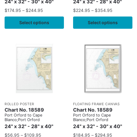
24" x 32" - 30" x 40"
24" x 32" - 28" x 40"
$
174.95
–
$
244.95
$
224.95
–
$
354.95
Select options
Select options
ROLLED POSTER
FLOATING FRAME CANVAS
Chart No. 18589
Chart No. 18589
Port Orford to Cape
Port Orford to Cape
Blanco;Port Orford
Blanco;Port Orford
24" x 32" - 28" x 40"
24" x 32" - 30" x 40"
$
56.95
–
$
109.95
$
184.95
–
$
294.95