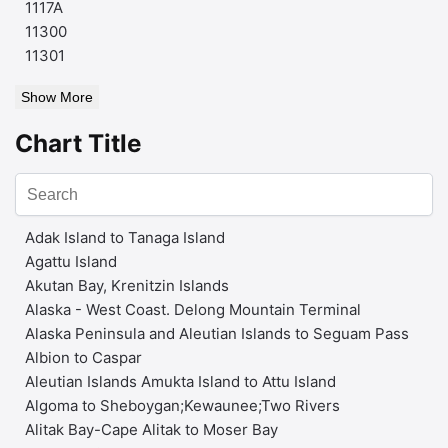
1117A
11300
11301
Show More
Chart Title
Adak Island to Tanaga Island
Agattu Island
Akutan Bay, Krenitzin Islands
Alaska - West Coast. Delong Mountain Terminal
Alaska Peninsula and Aleutian Islands to Seguam Pass
Albion to Caspar
Aleutian Islands Amukta Island to Attu Island
Algoma to Sheboygan;Kewaunee;Two Rivers
Alitak Bay-Cape Alitak to Moser Bay