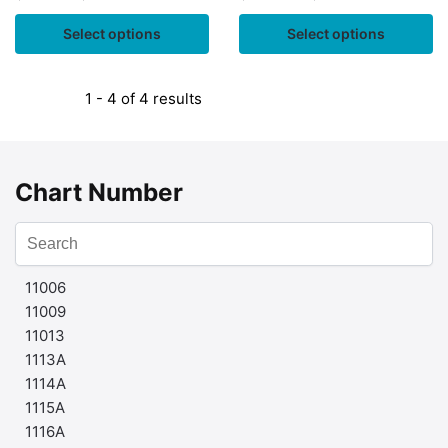
Select options
Select options
1 - 4 of 4 results
Chart Number
11006
11009
11013
1113A
1114A
1115A
1116A