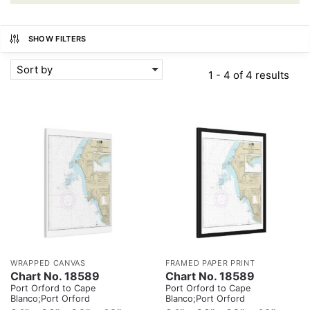
SHOW FILTERS
Sort by
1 - 4 of 4 results
WRAPPED CANVAS
FRAMED PAPER PRINT
Chart No. 18589
Chart No. 18589
Port Orford to Cape
Port Orford to Cape
Blanco;Port Orford
Blanco;Port Orford