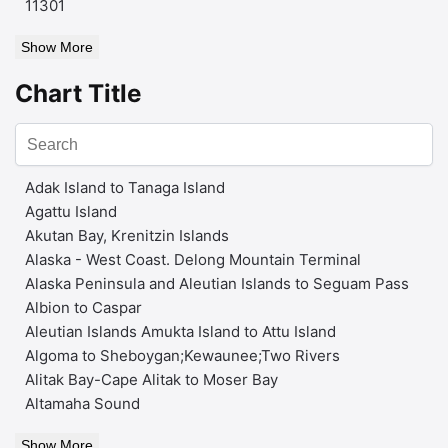
11301
Show More
Chart Title
Adak Island to Tanaga Island
Agattu Island
Akutan Bay, Krenitzin Islands
Alaska - West Coast. Delong Mountain Terminal
Alaska Peninsula and Aleutian Islands to Seguam Pass
Albion to Caspar
Aleutian Islands Amukta Island to Attu Island
Algoma to Sheboygan;Kewaunee;Two Rivers
Alitak Bay-Cape Alitak to Moser Bay
Altamaha Sound
Show More