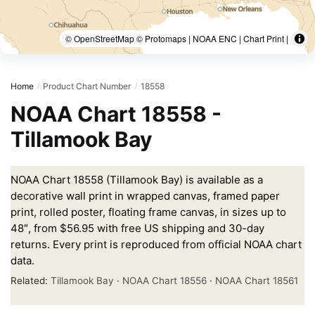
© OpenStreetMap © Protomaps | NOAA ENC | Chart Print |
Home
Product Chart Number
18558
/
/
NOAA Chart 18558 -
Tillamook Bay
NOAA Chart 18558 (Tillamook Bay) is available as a
decorative wall print in wrapped canvas, framed paper
print, rolled poster, floating frame canvas, in sizes up to
48″, from $56.95 with free US shipping and 30-day
returns. Every print is reproduced from official NOAA chart
data.
Related:
Tillamook Bay
·
NOAA Chart 18556
·
NOAA Chart 18561