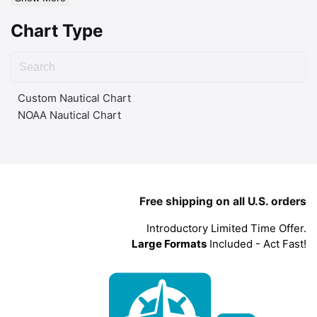
Chart Type
Custom Nautical Chart
NOAA Nautical Chart
Free shipping on all U.S. orders
Introductory Limited Time Offer.
Large Formats
Included - Act Fast!