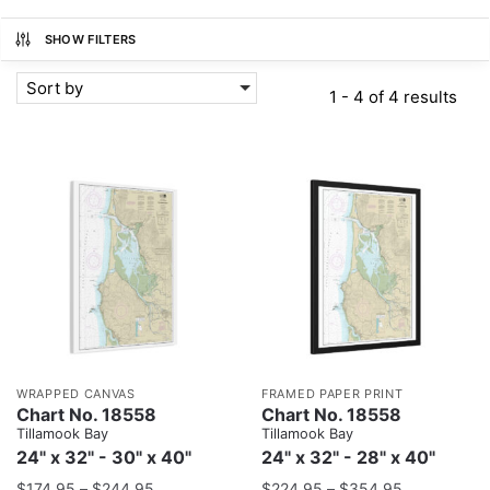
SHOW FILTERS
Sort by
1 - 4 of 4 results
WRAPPED CANVAS
FRAMED PAPER PRINT
Chart No. 18558
Chart No. 18558
Tillamook Bay
Tillamook Bay
24" x 32" - 30" x 40"
24" x 32" - 28" x 40"
$
174.95
–
$
244.95
$
224.95
–
$
354.95