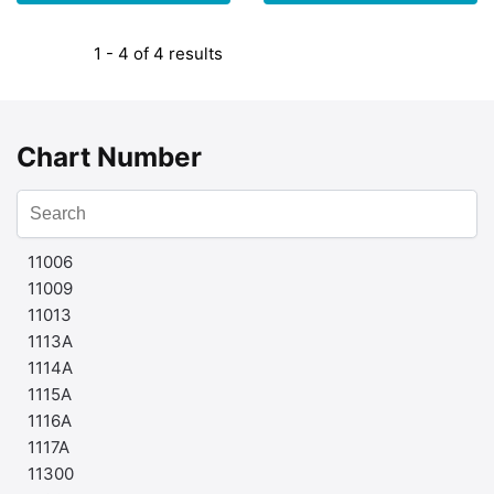
1 - 4 of 4 results
Chart Number
11006
11009
11013
1113A
1114A
1115A
1116A
1117A
11300