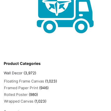
Product Categories
Wall Decor
(3,972)
Floating Frame Canvas
(1,023)
Framed Paper Print
(946)
Rolled Poster
(980)
Wrapped Canvas
(1,023)