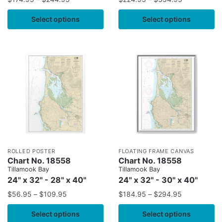
Select options
Select options
ROLLED POSTER
FLOATING FRAME CANVAS
Chart No. 18558
Chart No. 18558
Tillamook Bay
Tillamook Bay
24" x 32" - 28" x 40"
24" x 32" - 30" x 40"
$
56.95
–
$
109.95
$
184.95
–
$
294.95
Select options
Select options