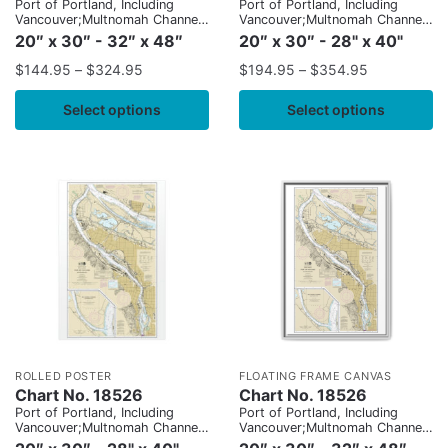
Port of Portland, Including
Port of Portland, Including
Vancouver;Multnomah Channel-
Vancouver;Multnomah Channel-
southern part
southern part
20″ x 30″ - 32″ x 48″
20″ x 30″ - 28" x 40"
$
144.95
–
$
324.95
$
194.95
–
$
354.95
Select options
Select options
ROLLED POSTER
FLOATING FRAME CANVAS
Chart No. 18526
Chart No. 18526
Port of Portland, Including
Port of Portland, Including
Vancouver;Multnomah Channel-
Vancouver;Multnomah Channel-
southern part
southern part