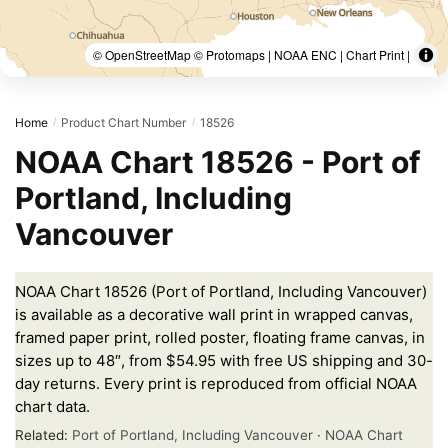
© OpenStreetMap © Protomaps | NOAA ENC | Chart Print |
Home
Product Chart Number
18526
/
/
NOAA Chart 18526 - Port of
Portland, Including
Vancouver
NOAA Chart 18526 (Port of Portland, Including Vancouver)
is available as a decorative wall print in wrapped canvas,
framed paper print, rolled poster, floating frame canvas, in
sizes up to 48″, from $54.95 with free US shipping and 30-
day returns. Every print is reproduced from official NOAA
chart data.
Related:
Port of Portland, Including Vancouver
·
NOAA Chart