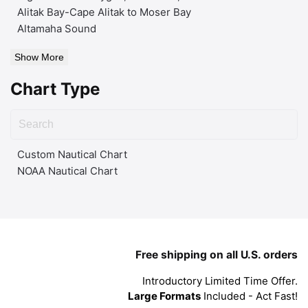
Alitak Bay-Cape Alitak to Moser Bay
Altamaha Sound
Show More
Chart Type
Custom Nautical Chart
NOAA Nautical Chart
Free shipping on all U.S. orders
Introductory Limited Time Offer.
Large Formats
Included - Act Fast!