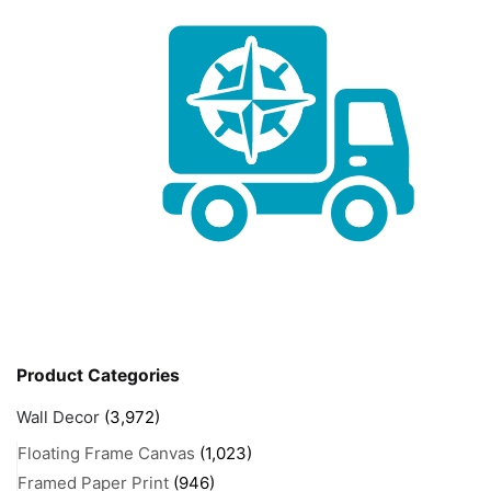
Product Categories
Wall Decor
(3,972)
Floating Frame Canvas
(1,023)
Framed Paper Print
(946)