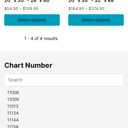
20″ x 30″ - 28" x 40"
20″ x 30″ - 32″ x 48″
$
54.95
–
$
109.95
$
164.95
–
$
374.95
Select options
Select options
1 - 4 of 4 results
Chart Number
11006
11009
11013
1113A
1114A
1115A