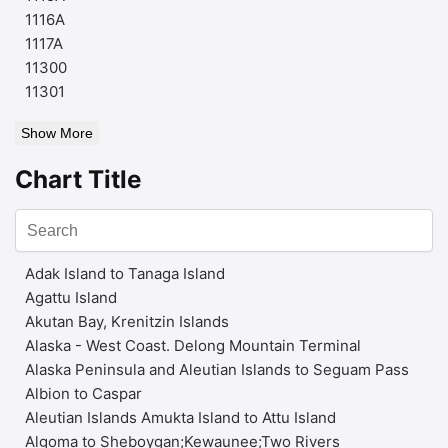
1116A
1117A
11300
11301
Show More
Chart Title
Adak Island to Tanaga Island
Agattu Island
Akutan Bay, Krenitzin Islands
Alaska - West Coast. Delong Mountain Terminal
Alaska Peninsula and Aleutian Islands to Seguam Pass
Albion to Caspar
Aleutian Islands Amukta Island to Attu Island
Algoma to Sheboygan;Kewaunee;Two Rivers