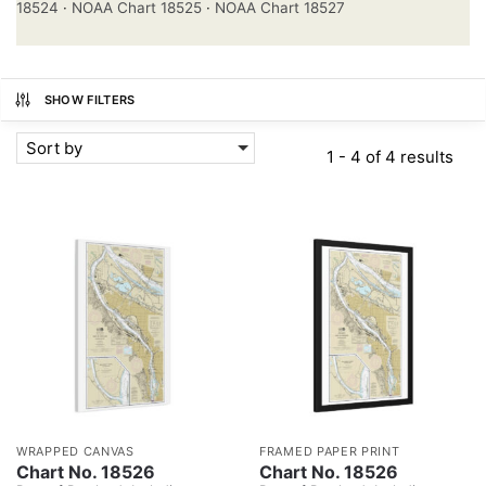
18524
·
NOAA Chart 18525
·
NOAA Chart 18527
SHOW FILTERS
Sort by
1 - 4 of 4 results
WRAPPED CANVAS
FRAMED PAPER PRINT
Chart No. 18526
Chart No. 18526