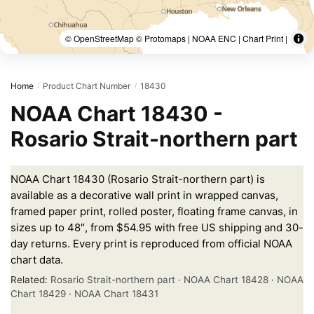
© OpenStreetMap © Protomaps | NOAA ENC | Chart Print |
Home
Product Chart Number
18430
/
/
NOAA Chart 18430 -
Rosario Strait-northern part
NOAA Chart 18430 (Rosario Strait-northern part) is
available as a decorative wall print in wrapped canvas,
framed paper print, rolled poster, floating frame canvas, in
sizes up to 48″, from $54.95 with free US shipping and 30-
day returns. Every print is reproduced from official NOAA
chart data.
Related:
Rosario Strait-northern part
·
NOAA Chart 18428
·
NOAA
Chart 18429
·
NOAA Chart 18431