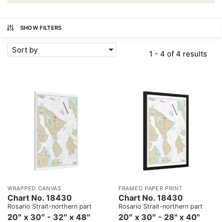
SHOW FILTERS
Sort by
1 - 4 of 4 results
WRAPPED CANVAS
FRAMED PAPER PRINT
Chart No. 18430
Chart No. 18430
Rosario Strait-northern part
Rosario Strait-northern part
20″ x 30″ - 32″ x 48″
20″ x 30″ - 28" x 40"