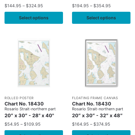
$
144.95
–
$
324.95
$
194.95
–
$
354.95
Select options
Select options
ROLLED POSTER
FLOATING FRAME CANVAS
Chart No. 18430
Chart No. 18430
Rosario Strait-northern part
Rosario Strait-northern part
20″ x 30″ - 28" x 40"
20″ x 30″ - 32″ x 48″
$
54.95
–
$
109.95
$
164.95
–
$
374.95