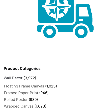
Product Categories
Wall Decor
(3,972)
Floating Frame Canvas
(1,023)
Framed Paper Print
(946)
Rolled Poster
(980)
Wrapped Canvas
(1,023)