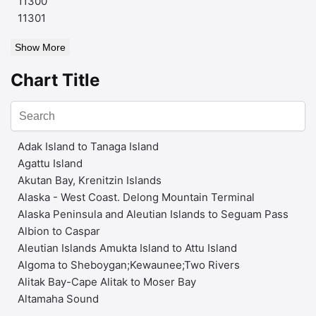
11300
11301
Show More
Chart Title
Adak Island to Tanaga Island
Agattu Island
Akutan Bay, Krenitzin Islands
Alaska - West Coast. Delong Mountain Terminal
Alaska Peninsula and Aleutian Islands to Seguam Pass
Albion to Caspar
Aleutian Islands Amukta Island to Attu Island
Algoma to Sheboygan;Kewaunee;Two Rivers
Alitak Bay-Cape Alitak to Moser Bay
Altamaha Sound