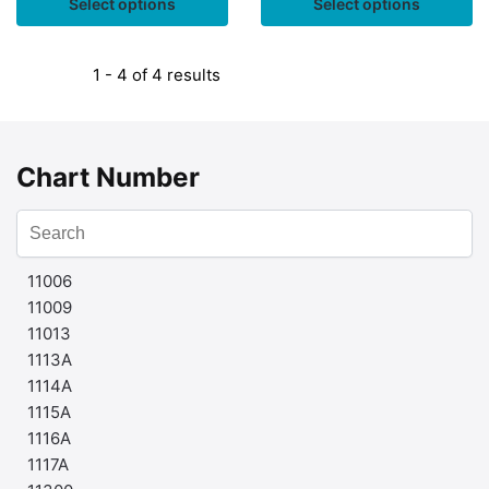
Select options
Select options
1 - 4 of 4 results
Chart Number
11006
11009
11013
1113A
1114A
1115A
1116A
1117A