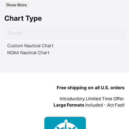
Show More
Chart Type
Custom Nautical Chart
NOAA Nautical Chart
Free shipping on all U.S. orders
Introductory Limited Time Offer.
Large Formats
Included - Act Fast!