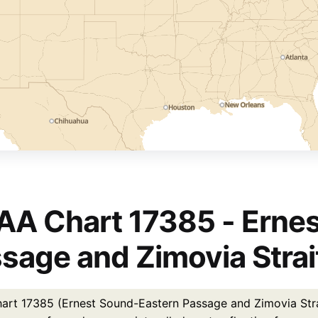
A Chart 17385 - Erne
sage and Zimovia Strai
rt 17385 (Ernest Sound-Eastern Passage and Zimovia Strait)