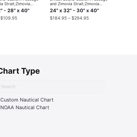
a Strait;Zimovia
and Zimovia Strait;Zimovia
Strait
" - 28" x 40"
24" x 32" - 30" x 40"
–
$
109.95
$
184.95
–
$
294.95
Chart Type
Custom Nautical Chart
NOAA Nautical Chart
ass