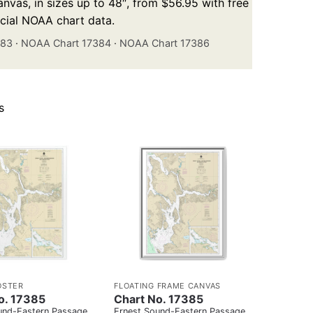
nvas, in sizes up to 48″, from $56.95 with free
icial NOAA chart data.
383
·
NOAA Chart 17384
·
NOAA Chart 17386
s
OSTER
FLOATING FRAME CANVAS
o. 17385
Chart No. 17385
und-Eastern Passage
Ernest Sound-Eastern Passage