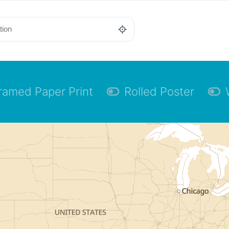
ramed Paper Print
Rolled Poster