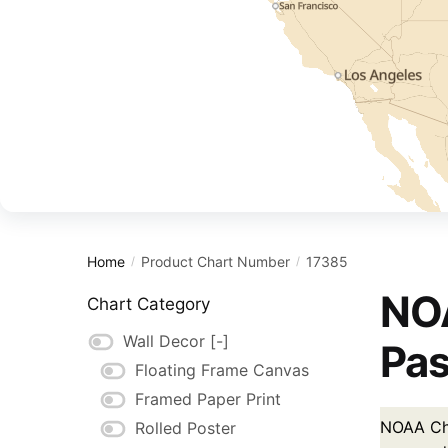
Home
Product Chart Number
17385
/
/
NOA
Chart Category
Wall Decor
[-]
Pas
Floating Frame Canvas
Framed Paper Print
NOAA Cha
Rolled Poster