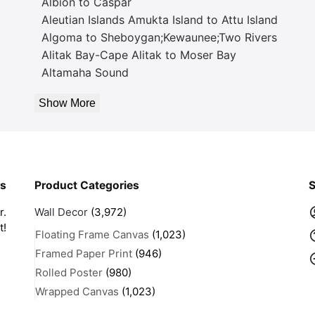
Albion to Caspar
Aleutian Islands Amukta Island to Attu Island
Algoma to Sheboygan;Kewaunee;Two Rivers
Alitak Bay-Cape Alitak to Moser Bay
Altamaha Sound
Show More
rs
Product Categories
S
r.
Wall Decor
(3,972)
t!
Floating Frame Canvas
(1,023)
Framed Paper Print
(946)
Rolled Poster
(980)
Wrapped Canvas
(1,023)