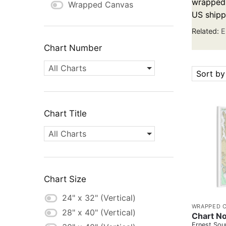
wrapped c
Wrapped Canvas
US shipp
Related:
E
Chart Number
All Charts
Sort by
Chart Title
All Charts
Chart Size
24" x 32" (Vertical)
WRAPPED 
28" x 40" (Vertical)
Chart No
Ernest Sou