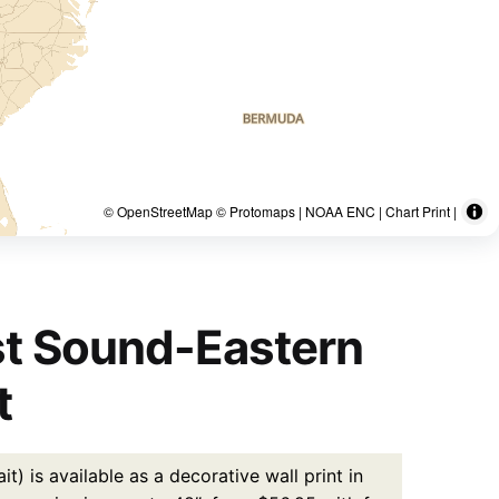
© OpenStreetMap © Protomaps | NOAA ENC | Chart Print |
st Sound-Eastern
t
 is available as a decorative wall print in