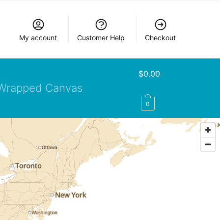
My account
Customer Help
Checkout
$
0.00
Wrapped Canvas
0