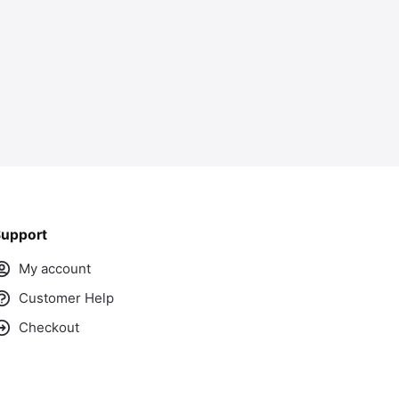
upport
My account
Customer Help
Checkout