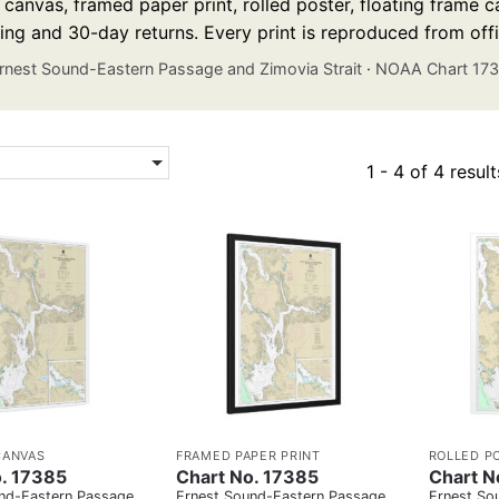
anvas, framed paper print, rolled poster, floating frame ca
ing and 30-day returns. Every print is reproduced from off
rnest Sound-Eastern Passage and Zimovia Strait
·
NOAA Chart 17
1 - 4 of 4 result
CANVAS
FRAMED PAPER PRINT
ROLLED P
. 17385
Chart No. 17385
Chart N
nd-Eastern Passage
Ernest Sound-Eastern Passage
Ernest So