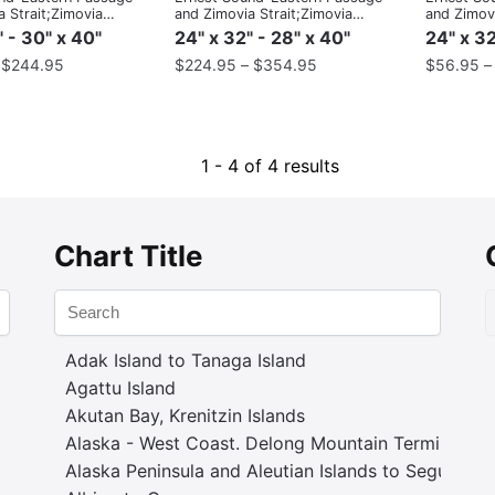
 Strait;Zimovia
and Zimovia Strait;Zimovia
and Zimovi
Strait
Strait
" - 30" x 40"
24" x 32" - 28" x 40"
24" x 32
–
$
244.95
$
224.95
–
$
354.95
$
56.95
1 - 4 of 4 results
Chart Title
Adak Island to Tanaga Island
Agattu Island
Akutan Bay, Krenitzin Islands
Alaska - West Coast. Delong Mountain Terminal
Alaska Peninsula and Aleutian Islands to Seguam P