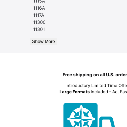
1115A
1116A
1117A
11300
11301
Show More
Free shipping on all U.S. orde
Introductory Limited Time Offe
Large Formats
Included - Act Fas