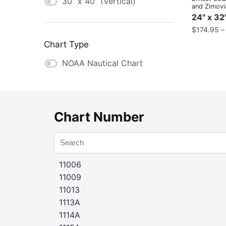
30" x 40" (Vertical)
and Zimovia
Strait
24" x 32
$
174.95
Chart Type
NOAA Nautical Chart
Chart Number
11006
11009
11013
1113A
1114A