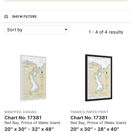
SHOW FILTERS
Sort by
1 - 4 of 4 results
WRAPPED CANVAS
FRAMED PAPER PRINT
Chart No. 17381
Chart No. 17381
Red Bay, Prince of Wales Island
Red Bay, Prince of Wales Island
20″ x 30″ - 32″ x 48″
20″ x 30″ - 28" x 40"