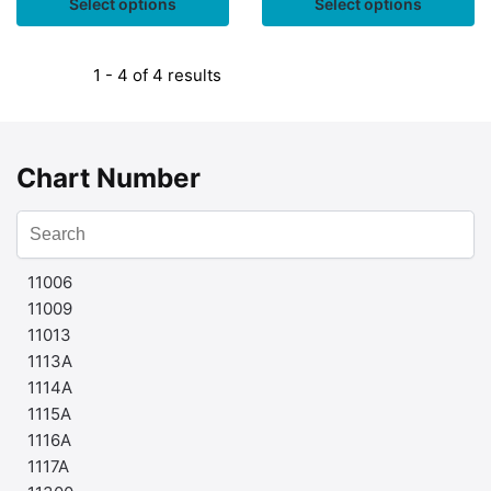
Select options
Select options
1 - 4 of 4 results
Chart Number
11006
11009
11013
1113A
1114A
1115A
1116A
1117A