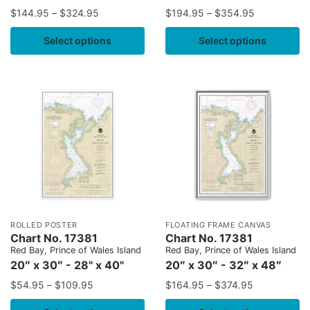
$
144.95
–
$
324.95
$
194.95
–
$
354.95
Select options
Select options
ROLLED POSTER
FLOATING FRAME CANVAS
Chart No. 17381
Chart No. 17381
Red Bay, Prince of Wales Island
Red Bay, Prince of Wales Island
20″ x 30″ - 28" x 40"
20″ x 30″ - 32″ x 48″
$
54.95
–
$
109.95
$
164.95
–
$
374.95