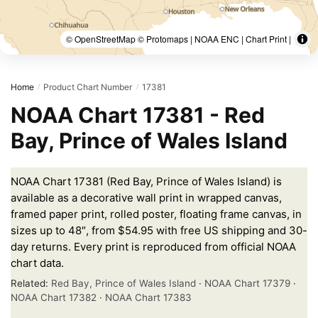
© OpenStreetMap © Protomaps | NOAA ENC | Chart Print |
Home
Product Chart Number
17381
/
/
NOAA Chart 17381 - Red
Bay, Prince of Wales Island
NOAA Chart 17381 (Red Bay, Prince of Wales Island) is
available as a decorative wall print in wrapped canvas,
framed paper print, rolled poster, floating frame canvas, in
sizes up to 48″, from $54.95 with free US shipping and 30-
day returns. Every print is reproduced from official NOAA
chart data.
Related:
Red Bay, Prince of Wales Island
·
NOAA Chart 17379
·
NOAA Chart 17382
·
NOAA Chart 17383