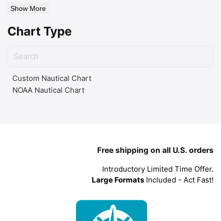
Show More
Chart Type
Custom Nautical Chart
NOAA Nautical Chart
Free shipping on all U.S. orders
Introductory Limited Time Offer.
Large Formats
Included - Act Fast!