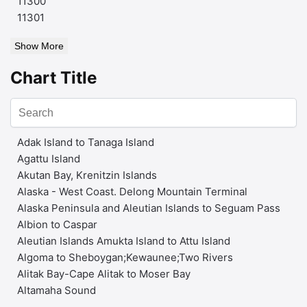
11300
11301
Show More
Chart Title
Adak Island to Tanaga Island
Agattu Island
Akutan Bay, Krenitzin Islands
Alaska - West Coast. Delong Mountain Terminal
Alaska Peninsula and Aleutian Islands to Seguam Pass
Albion to Caspar
Aleutian Islands Amukta Island to Attu Island
Algoma to Sheboygan;Kewaunee;Two Rivers
Alitak Bay-Cape Alitak to Moser Bay
Altamaha Sound