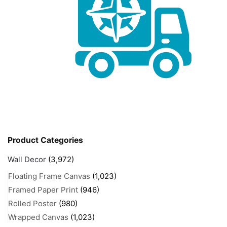
Product Categories
Wall Decor
(3,972)
Floating Frame Canvas
(1,023)
Framed Paper Print
(946)
Rolled Poster
(980)
Wrapped Canvas
(1,023)