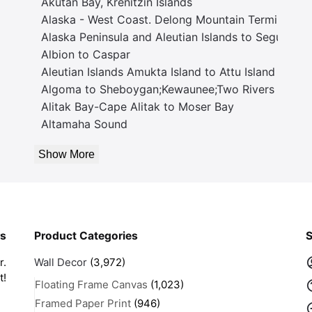
Akutan Bay, Krenitzin Islands
Alaska - West Coast. Delong Mountain Terminal
Alaska Peninsula and Aleutian Islands to Seguam P
Albion to Caspar
Aleutian Islands Amukta Island to Attu Island
Algoma to Sheboygan;Kewaunee;Two Rivers
Alitak Bay-Cape Alitak to Moser Bay
Altamaha Sound
Show More
rs
Product Categories
S
r.
Wall Decor
(3,972)
t!
Floating Frame Canvas
(1,023)
Framed Paper Print
(946)