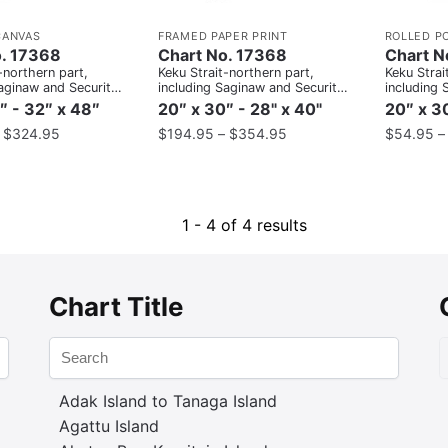
CANVAS
FRAMED PAPER PRINT
ROLLED P
o. 17368
Chart No. 17368
Chart N
-northern part,
Keku Strait-northern part,
Keku Strai
aginaw and Security
including Saginaw and Security
including 
ort Camden;Kake
Bays and Port Camden;Kake
Bays and 
″ - 32″ x 48″
20″ x 30″ - 28" x 40"
20″ x 30
Inset
Inset
–
$
324.95
$
194.95
–
$
354.95
$
54.95
1 - 4 of 4 results
Chart Title
Adak Island to Tanaga Island
Agattu Island