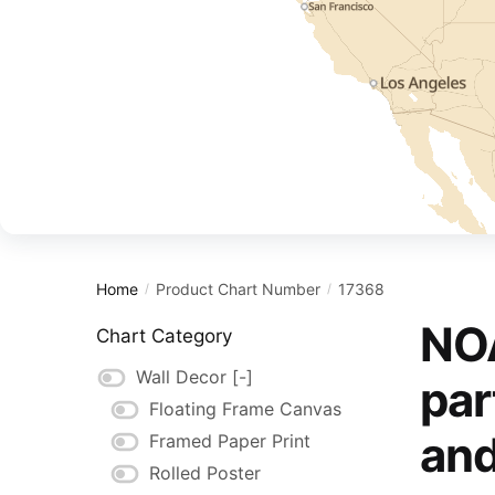
Home
Product Chart Number
17368
/
/
NOA
Chart Category
Wall Decor
[-]
par
Floating Frame Canvas
and
Framed Paper Print
Rolled Poster