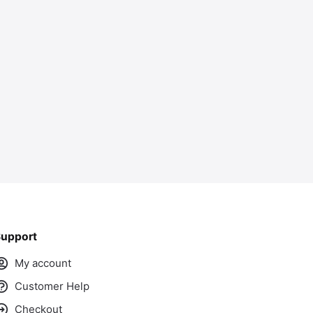
ass
upport
My account
Customer Help
Checkout