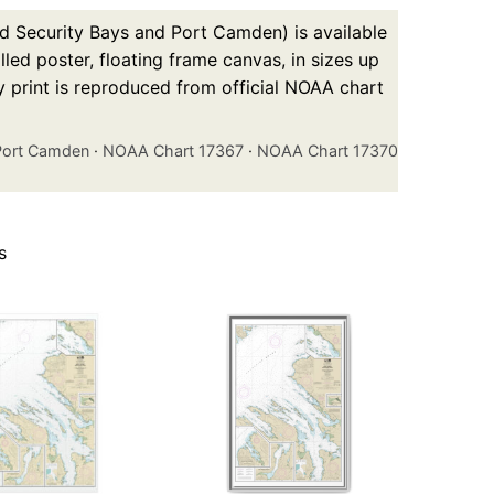
d Security Bays and Port Camden) is available
led poster, floating frame canvas, in sizes up
y print is reproduced from official NOAA chart
 Port Camden
·
NOAA Chart 17367
·
NOAA Chart 17370
s