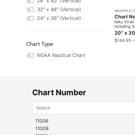
28" x 40" (Vertical)
32″ x 48″ (Vertical)
WRAPPED 
Chart N
24″ x 36″ (Vertical)
Keku Strait
including S
Bays and P
20″ x 30
Inset
$
144.95
Chart Type
NOAA Nautical Chart
Chart Number
11006
11009