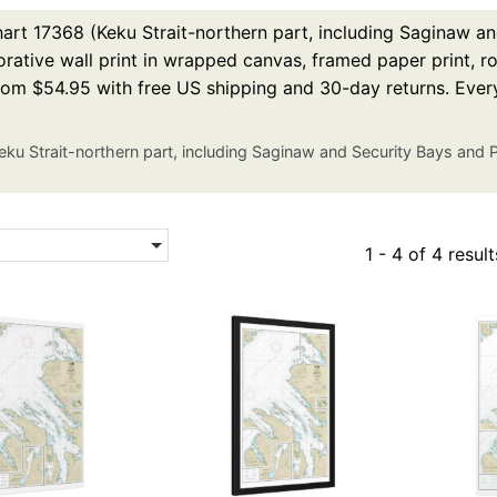
rt 17368 (Keku Strait-northern part, including Saginaw an
rative wall print in wrapped canvas, framed paper print, rol
from $54.95 with free US shipping and 30-day returns. Ever
eku Strait-northern part, including Saginaw and Security Bays and
1 - 4 of 4 result