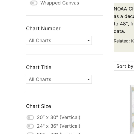
Wrapped Canvas
NOAA Cha
as a deco
to 48″, 
Chart Number
data.
All Charts
Related:
K
Sort by
Chart Title
All Charts
Chart Size
20″ x 30″ (Vertical)
24" x 36" (Vertical)