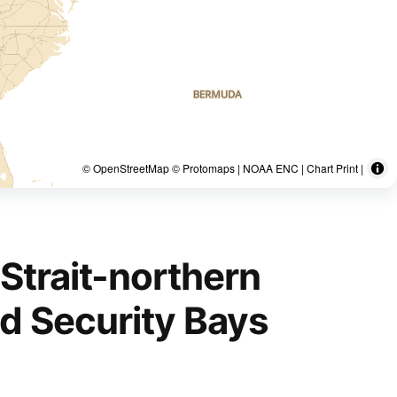
© OpenStreetMap © Protomaps | NOAA ENC | Chart Print |
Strait-northern
nd Security Bays