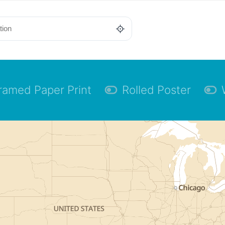
ramed Paper Print
Rolled Poster