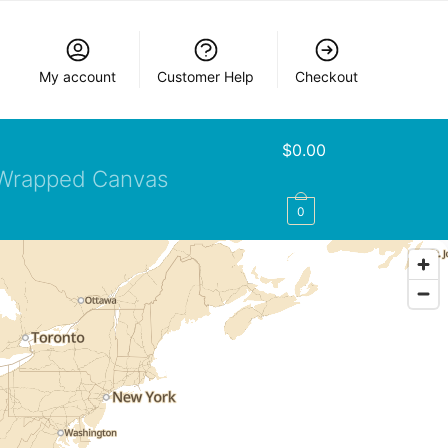
My account
Customer Help
Checkout
$
0.00
Wrapped Canvas
0