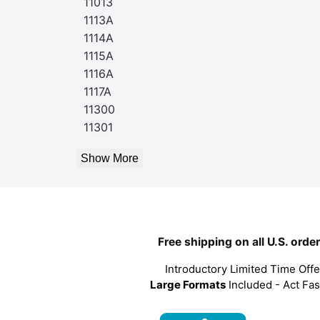
11013
1113A
1114A
1115A
1116A
1117A
11300
11301
Show More
Free shipping on all U.S. orde
Introductory Limited Time Offe
Large Formats
Included - Act Fas