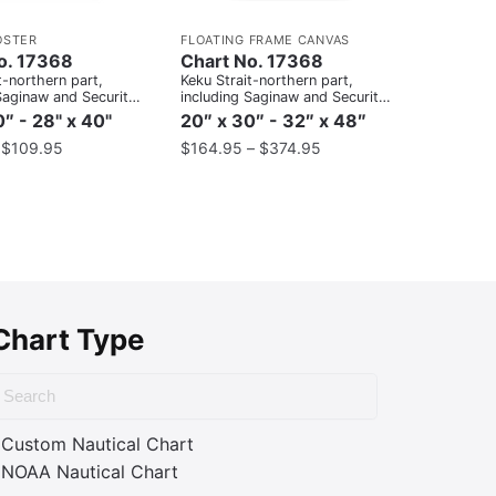
OSTER
FLOATING FRAME CANVAS
o. 17368
Chart No. 17368
t-northern part,
Keku Strait-northern part,
Saginaw and Security
including Saginaw and Security
Port Camden;Kake
Bays and Port Camden;Kake
″ - 28" x 40"
20″ x 30″ - 32″ x 48″
Inset
–
$
109.95
$
164.95
–
$
374.95
Chart Type
Custom Nautical Chart
NOAA Nautical Chart