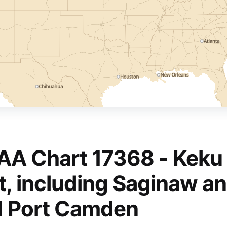
A Chart 17368 - Keku 
t, including Saginaw a
 Port Camden