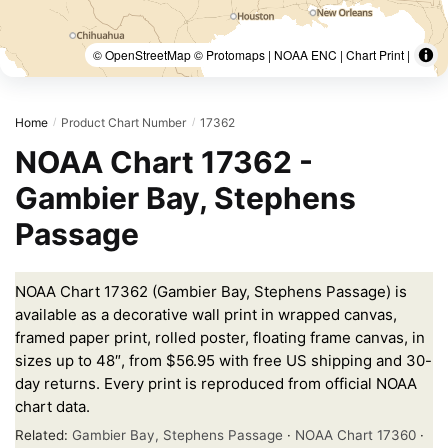
© OpenStreetMap © Protomaps | NOAA ENC | Chart Print |
Home
Product Chart Number
17362
/
/
NOAA Chart 17362 -
Gambier Bay, Stephens
Passage
NOAA Chart 17362 (Gambier Bay, Stephens Passage) is
available as a decorative wall print in wrapped canvas,
framed paper print, rolled poster, floating frame canvas, in
sizes up to 48″, from $56.95 with free US shipping and 30-
day returns. Every print is reproduced from official NOAA
chart data.
Related:
Gambier Bay, Stephens Passage
·
NOAA Chart 17360
·