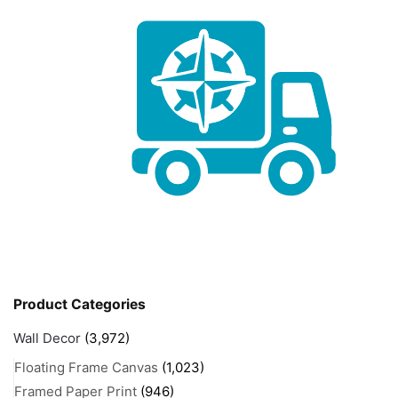
Product Categories
Wall Decor
(3,972)
Floating Frame Canvas
(1,023)
Framed Paper Print
(946)