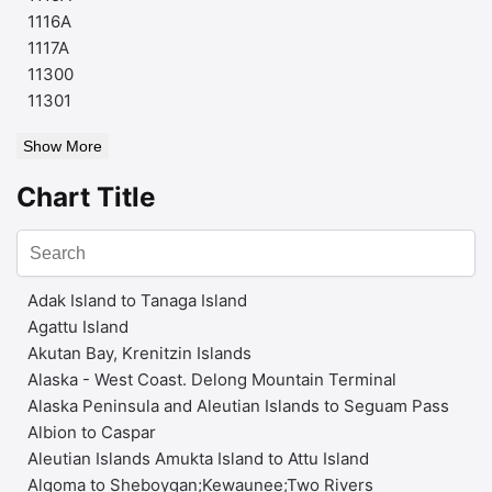
1116A
1117A
11300
11301
Show More
Chart Title
Adak Island to Tanaga Island
Agattu Island
Akutan Bay, Krenitzin Islands
Alaska - West Coast. Delong Mountain Terminal
Alaska Peninsula and Aleutian Islands to Seguam Pass
Albion to Caspar
Aleutian Islands Amukta Island to Attu Island
Algoma to Sheboygan;Kewaunee;Two Rivers