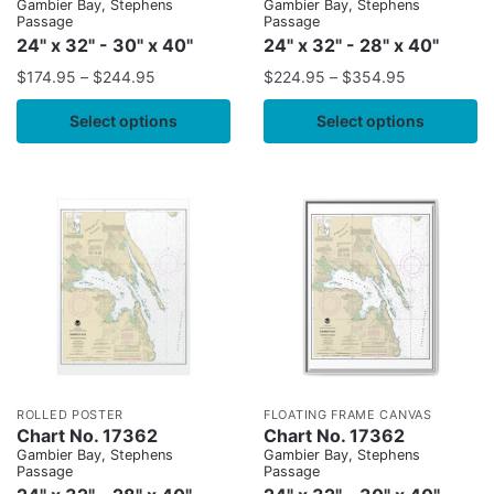
Gambier Bay, Stephens
Gambier Bay, Stephens
Passage
Passage
24" x 32" - 30" x 40"
24" x 32" - 28" x 40"
$
174.95
–
$
244.95
$
224.95
–
$
354.95
Select options
Select options
ROLLED POSTER
FLOATING FRAME CANVAS
Chart No. 17362
Chart No. 17362
Gambier Bay, Stephens
Gambier Bay, Stephens
Passage
Passage