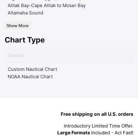
Alitak Bay-Cape Alitak to Moser Bay
Altamaha Sound
Show More
Chart Type
Custom Nautical Chart
NOAA Nautical Chart
Free shipping on all U.S. orders
Introductory Limited Time Offer.
Large Formats
Included - Act Fast!