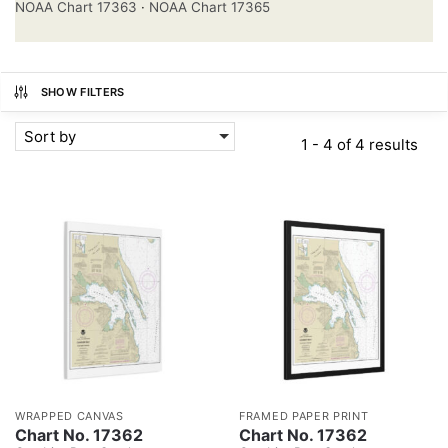
NOAA Chart 17363
·
NOAA Chart 17365
SHOW FILTERS
Sort by
1 - 4 of 4 results
WRAPPED CANVAS
FRAMED PAPER PRINT
Chart No. 17362
Chart No. 17362