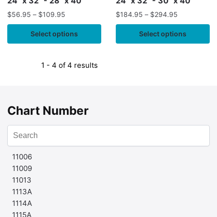
24" x 32" - 28" x 40"
24" x 32" - 30" x 40"
$
56.95
–
$
109.95
$
184.95
–
$
294.95
Select options
Select options
1 - 4 of 4 results
Chart Number
11006
11009
11013
1113A
1114A
1115A