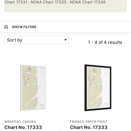
Chart 17331
·
NOAA Chart 17335
·
NOAA Chart 17336
SHOW FILTERS
Sort by
1 - 4 of 4 results
WRAPPED CANVAS
FRAMED PAPER PRINT
Chart No. 17333
Chart No. 17333