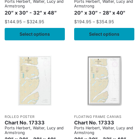
Ports Herbert, Walter, Lucy and
Ports Herbert, Walter, Lucy and
Armstrong
Armstrong
20″ x 30″ - 32″ x 48″
20″ x 30″ - 28" x 40"
$
144.95
–
$
324.95
$
194.95
–
$
354.95
Select options
Select options
ROLLED POSTER
FLOATING FRAME CANVAS
Chart No. 17333
Chart No. 17333
Ports Herbert, Walter, Lucy and
Ports Herbert, Walter, Lucy and
Armstrong
Armstrong