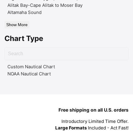
Alitak Bay-Cape Alitak to Moser Bay
Altamaha Sound
Show More
Chart Type
Custom Nautical Chart
NOAA Nautical Chart
Free shipping on all U.S. orders
Introductory Limited Time Offer.
Large Formats
Included - Act Fast!