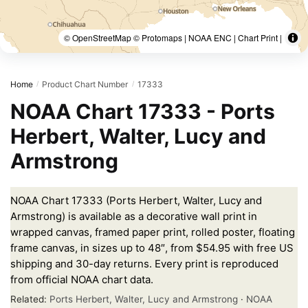
© OpenStreetMap © Protomaps | NOAA ENC | Chart Print |
Home
Product Chart Number
17333
/
/
NOAA Chart 17333 - Ports
Herbert, Walter, Lucy and
Armstrong
NOAA Chart 17333 (Ports Herbert, Walter, Lucy and
Armstrong) is available as a decorative wall print in
wrapped canvas, framed paper print, rolled poster, floating
frame canvas, in sizes up to 48″, from $54.95 with free US
shipping and 30-day returns. Every print is reproduced
from official NOAA chart data.
Related:
Ports Herbert, Walter, Lucy and Armstrong
·
NOAA