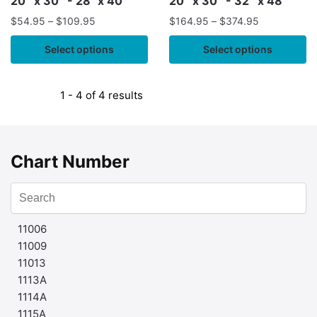
20″ x 30″ - 28" x 40"
20″ x 30″ - 32″ x 48″
$
54.95
–
$
109.95
$
164.95
–
$
374.95
Select options
Select options
1 - 4 of 4 results
Chart Number
11006
11009
11013
1113A
1114A
1115A