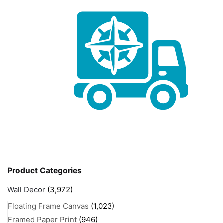
Product Categories
Wall Decor
(3,972)
Floating Frame Canvas
(1,023)
Framed Paper Print
(946)