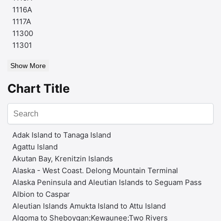
1116A
1117A
11300
11301
Show More
Chart Title
Adak Island to Tanaga Island
Agattu Island
Akutan Bay, Krenitzin Islands
Alaska - West Coast. Delong Mountain Terminal
Alaska Peninsula and Aleutian Islands to Seguam Pass
Albion to Caspar
Aleutian Islands Amukta Island to Attu Island
Algoma to Sheboygan;Kewaunee;Two Rivers