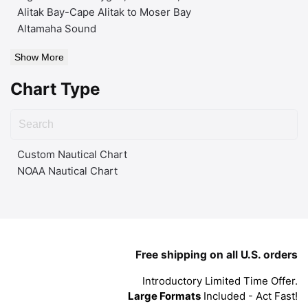
Alitak Bay-Cape Alitak to Moser Bay
Altamaha Sound
Show More
Chart Type
Custom Nautical Chart
NOAA Nautical Chart
Free shipping on all U.S. orders
Introductory Limited Time Offer.
Large Formats
Included - Act Fast!