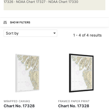
17326
·
NOAA Chart 17327
·
NOAA Chart 17330
SHOW FILTERS
Sort by
1 - 4 of 4 results
WRAPPED CANVAS
FRAMED PAPER PRINT
Chart No. 17328
Chart No. 17328