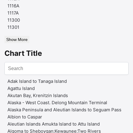
1116A
1117A
11300
11301
Show More
Chart Title
Adak Island to Tanaga Island
Agattu Island
Akutan Bay, Krenitzin Islands
Alaska - West Coast. Delong Mountain Terminal
Alaska Peninsula and Aleutian Islands to Seguam Pass
Albion to Caspar
Aleutian Islands Amukta Island to Attu Island
Algoma to Sheboygan;Kewaunee;Two Rivers