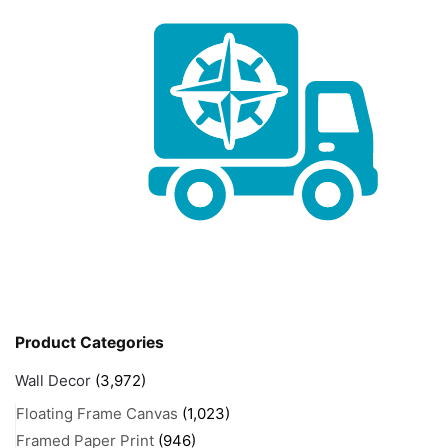
Product Categories
Wall Decor
(3,972)
Floating Frame Canvas
(1,023)
Framed Paper Print
(946)