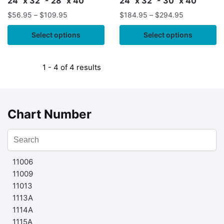
24" x 32" - 28" x 40"
24" x 32" - 30" x 40"
$
56.95
–
$
109.95
$
184.95
–
$
294.95
Select options
Select options
1 - 4 of 4 results
Chart Number
11006
11009
11013
1113A
1114A
1115A