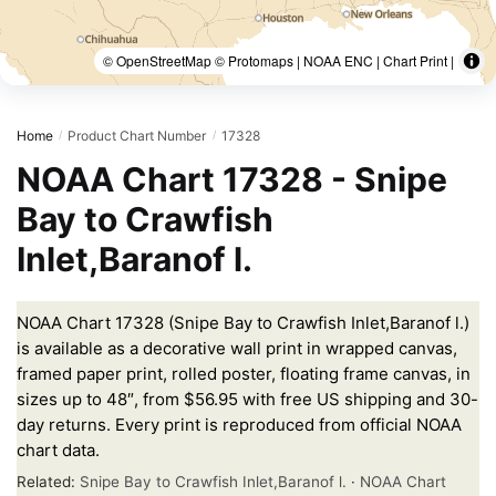
© OpenStreetMap © Protomaps | NOAA ENC | Chart Print |
Home
Product Chart Number
17328
/
/
NOAA Chart 17328 - Snipe
Bay to Crawfish
Inlet,Baranof l.
NOAA Chart 17328 (Snipe Bay to Crawfish Inlet,Baranof l.)
is available as a decorative wall print in wrapped canvas,
framed paper print, rolled poster, floating frame canvas, in
sizes up to 48″, from $56.95 with free US shipping and 30-
day returns. Every print is reproduced from official NOAA
chart data.
Related:
Snipe Bay to Crawfish Inlet,Baranof l.
·
NOAA Chart