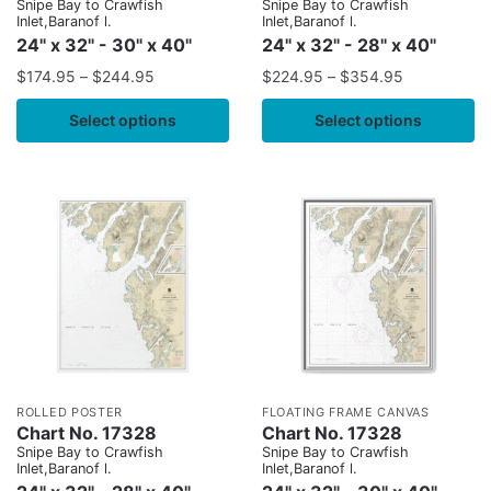
Snipe Bay to Crawfish
Snipe Bay to Crawfish
Inlet,Baranof l.
Inlet,Baranof l.
24" x 32" - 30" x 40"
24" x 32" - 28" x 40"
$
174.95
–
$
244.95
$
224.95
–
$
354.95
Select options
Select options
ROLLED POSTER
FLOATING FRAME CANVAS
Chart No. 17328
Chart No. 17328
Snipe Bay to Crawfish
Snipe Bay to Crawfish
Inlet,Baranof l.
Inlet,Baranof l.