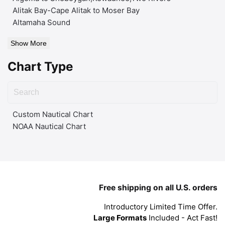
Alitak Bay-Cape Alitak to Moser Bay
Altamaha Sound
Show More
Chart Type
Custom Nautical Chart
NOAA Nautical Chart
Free shipping on all U.S. orders
Introductory Limited Time Offer.
Large Formats
Included - Act Fast!