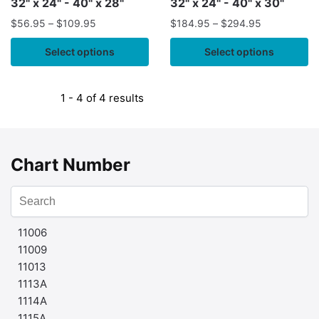
32" x 24" - 40" x 28"
32" x 24" - 40" x 30"
Atoll;Swains Island
Atoll;Swains Island
$
56.95
–
$
109.95
$
184.95
–
$
294.95
Select options
Select options
1 - 4 of 4 results
Chart Number
11006
11009
11013
1113A
1114A
1115A