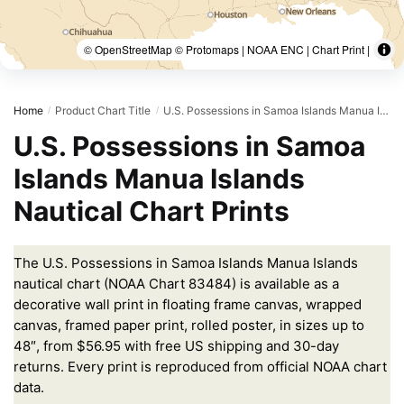
© OpenStreetMap © Protomaps | NOAA ENC | Chart Print |
Home
Product Chart Title
U.S. Possessions in Samoa Islands Manua Islands;Pago Pago Harbor;Tutuila Island;Rose Atoll;Swains Island
/
/
U.S. Possessions in Samoa
Islands Manua Islands
Nautical Chart Prints
The U.S. Possessions in Samoa Islands Manua Islands
nautical chart (NOAA Chart 83484) is available as a
decorative wall print in floating frame canvas, wrapped
canvas, framed paper print, rolled poster, in sizes up to
48″, from $56.95 with free US shipping and 30-day
returns. Every print is reproduced from official NOAA chart
data.