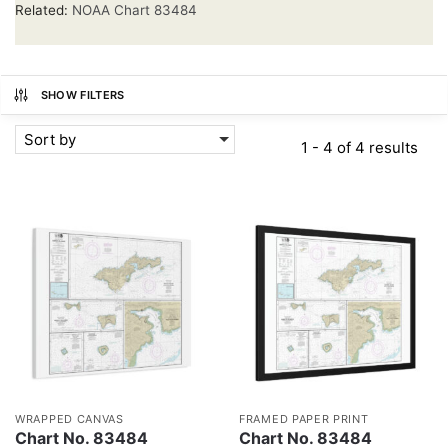
Related:
NOAA Chart 83484
SHOW FILTERS
Sort by
1 - 4 of 4 results
WRAPPED CANVAS
FRAMED PAPER PRINT
Chart No. 83484
Chart No. 83484