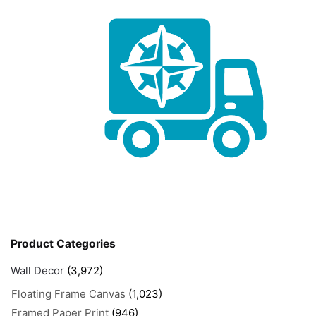
Product Categories
Wall Decor
(3,972)
Floating Frame Canvas
(1,023)
Framed Paper Print
(946)