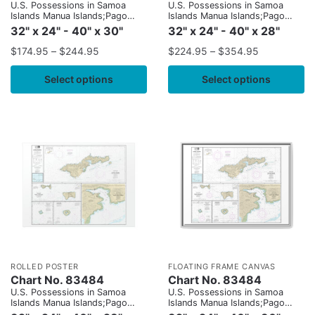
U.S. Possessions in Samoa
U.S. Possessions in Samoa
Islands Manua Islands;Pago
Islands Manua Islands;Pago
Pago Harbor;Tutuila Island;Rose
Pago Harbor;Tutuila Island;Rose
32" x 24" - 40" x 30"
32" x 24" - 40" x 28"
Atoll;Swains Island
Atoll;Swains Island
$
174.95
–
$
244.95
$
224.95
–
$
354.95
Select options
Select options
ROLLED POSTER
FLOATING FRAME CANVAS
Chart No. 83484
Chart No. 83484
U.S. Possessions in Samoa
U.S. Possessions in Samoa
Islands Manua Islands;Pago
Islands Manua Islands;Pago
Pago Harbor;Tutuila Island;Rose
Pago Harbor;Tutuila Island;Rose