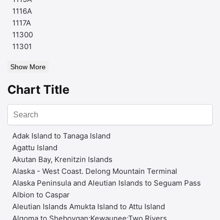
1116A
1117A
11300
11301
Show More
Chart Title
Adak Island to Tanaga Island
Agattu Island
Akutan Bay, Krenitzin Islands
Alaska - West Coast. Delong Mountain Terminal
Alaska Peninsula and Aleutian Islands to Seguam Pass
Albion to Caspar
Aleutian Islands Amukta Island to Attu Island
Algoma to Sheboygan;Kewaunee;Two Rivers